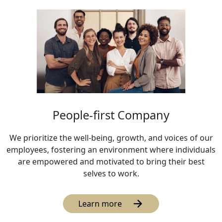
People-first Company
We prioritize the well-being, growth, and voices of our
employees, fostering an environment where individuals
are empowered and motivated to bring their best
selves to work.
Learn more