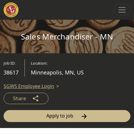
Main Navigation
Sales Merchandiser - MN
Job ID:
Location:
38617
Minneapolis, MN, US
SGWS Employee Login
Share
Apply to job