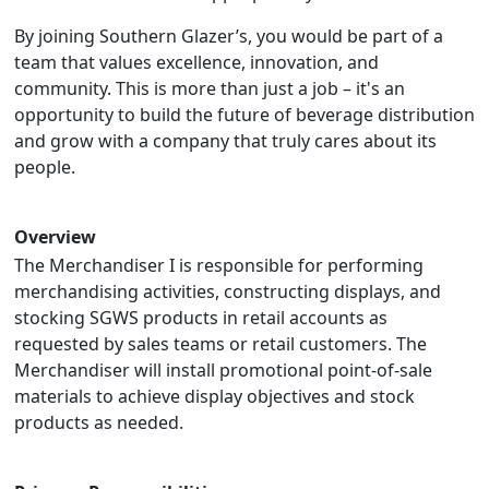
By joining Southern Glazer’s, you would be part of a
team that values excellence, innovation, and
community. This is more than just a job – it's an
opportunity to build the future of beverage distribution
and grow with a company that truly cares about its
people.
Overview
The Merchandiser I is responsible for performing
merchandising activities, constructing displays, and
stocking SGWS products in retail accounts as
requested by sales teams or retail customers. The
Merchandiser will install promotional point-of-sale
materials to achieve display objectives and stock
products as needed.