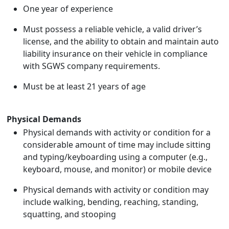
One year of experience
Must possess a reliable vehicle, a valid driver’s
license, and the ability to obtain and maintain auto
liability insurance on their vehicle in compliance
with SGWS company requirements.
Must be at least 21 years of age
Physical Demands
Physical demands with activity or condition for a
considerable amount of time may include sitting
and typing/keyboarding using a computer (e.g.,
keyboard, mouse, and monitor) or mobile device
Physical demands with activity or condition may
include walking, bending, reaching, standing,
squatting, and stooping