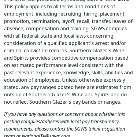
This policy applies to all terms and conditions of
employment, including recruiting, hiring, placement,
promotion, termination, layoff, recall, transfer, leaves of
absence, compensation and training. SGWS complies
with all federal, state and local laws concerning
consideration of a qualified applicant's arrest and/or
criminal conviction records. Southern Glazer's Wine
and Spirits provides competitive compensation based
on estimated performance level consistent with the
past relevant experience, knowledge, skills, abilities and
education of employees. Unless otherwise expressly
stated, any pay ranges posted here are estimates from
outside of Southern Glazer's Wine and Spirits and do
not reflect Southern Glazer's pay bands or ranges.
If you have any questions or concerns about whether this
posting complies/adheres with local pay transparency
requirements, please contact the SGWS talent acquisition
team at NationalTA@sgws.com