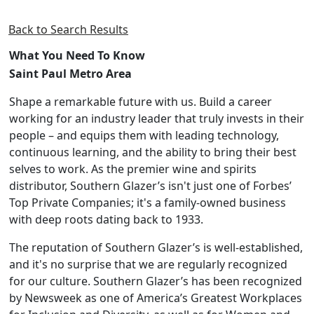
Back to Search Results
What You Need To Know
Saint Paul Metro Area
Shape a remarkable future with us. Build a career
working for an industry leader that truly invests in their
people – and equips them with leading technology,
continuous learning, and the ability to bring their best
selves to work. As the premier wine and spirits
distributor, Southern Glazer’s isn't just one of Forbes’
Top Private Companies; it's a family-owned business
with deep roots dating back to 1933.
The reputation of Southern Glazer’s is well-established,
and it's no surprise that we are regularly recognized
for our culture. Southern Glazer’s has been recognized
by Newsweek as one of America’s Greatest Workplaces