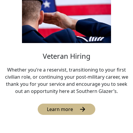
Veteran Hiring
Whether you’re a reservist, transitioning to your first
civilian role, or continuing your post-military career, we
thank you for your service and encourage you to seek
out an opportunity here at Southern Glazer’s.
Learn more