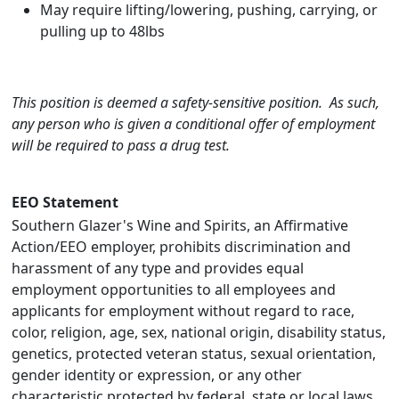
May require lifting/lowering, pushing, carrying, or
pulling up to 48lbs
This position is deemed a safety-sensitive position. As such,
any person who is given a conditional offer of employment
will be required to pass a drug test.
EEO Statement
Southern Glazer's Wine and Spirits, an Affirmative
Action/EEO employer, prohibits discrimination and
harassment of any type and provides equal
employment opportunities to all employees and
applicants for employment without regard to race,
color, religion, age, sex, national origin, disability status,
genetics, protected veteran status, sexual orientation,
gender identity or expression, or any other
characteristic protected by federal, state or local laws.