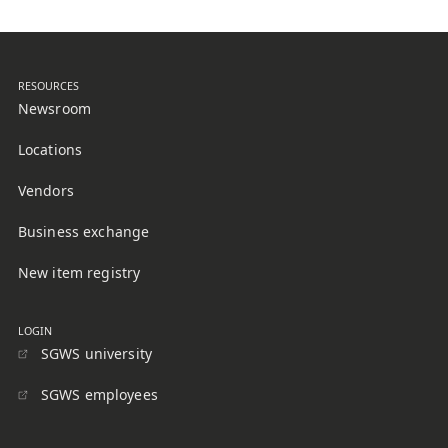
RESOURCES
Newsroom
Locations
Vendors
Business exchange
New item registry
LOGIN
SGWS university
SGWS employees