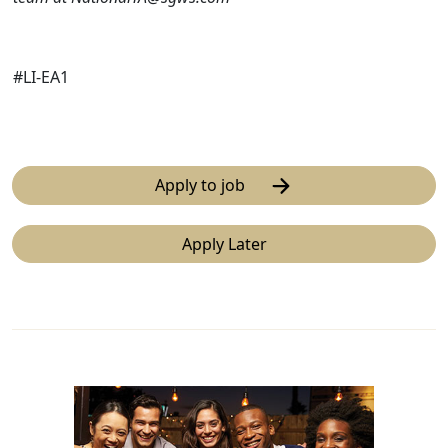
#LI-EA1
Apply to job
Apply Later