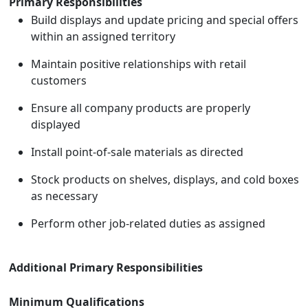
Primary Responsibilities
Build displays and update pricing and special offers
within an assigned territory
Maintain positive relationships with retail
customers
Ensure all company products are properly
displayed
Install point-of-sale materials as directed
Stock products on shelves, displays, and cold boxes
as necessary
Perform other job-related duties as assigned
Additional Primary Responsibilities
Minimum Qualifications