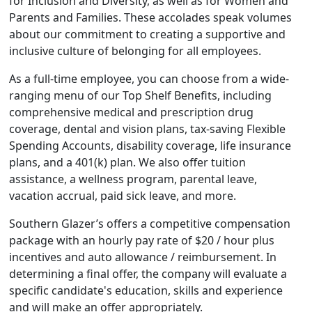
for Inclusion and Diversity, as well as for Women and
Parents and Families. These accolades speak volumes
about our commitment to creating a supportive and
inclusive culture of belonging for all employees.
As a full-time employee, you can choose from a wide-
ranging menu of our Top Shelf Benefits, including
comprehensive medical and prescription drug
coverage, dental and vision plans, tax-saving Flexible
Spending Accounts, disability coverage, life insurance
plans, and a 401(k) plan. We also offer tuition
assistance, a wellness program, parental leave,
vacation accrual, paid sick leave, and more.
Southern Glazer’s offers a competitive compensation
package with an hourly pay rate of $20 / hour plus
incentives and auto allowance / reimbursement. In
determining a final offer, the company will evaluate a
specific candidate's education, skills and experience
and will make an offer appropriately.