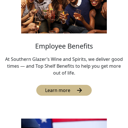
Employee Benefits
At Southern Glazer’s Wine and Spirits, we deliver good
times — and Top Shelf Benefits to help you get more
out of life.
Learn more