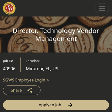
Main Navigation
Director, Technology Vendor
Management
Job ID:
Location:
40906
Miramar, FL, US
SGWS Employee Login
Share
Apply to job