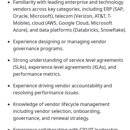
Familiarity with leading enterprise and technology
vendors across key categories, including ERP (SAP,
Oracle, Microsoft), telecom (Verizon, AT&T, T-
Mobile), cloud (AWS, Google Cloud, Microsoft
Azure), and data platforms (Databricks, Snowflake).
Experience designing or managing vendor
governance programs.
Strong understanding of service level agreements
(SLAs), experience level agreements (XLAs), and
performance metrics.
Experience driving vendor accountability and
resolving performance issues.
Knowledge of vendor lifecycle management
including vendor selection, onboarding,
governance, and renewal strategy.
Experience collaborating with CIO/IT leadership,