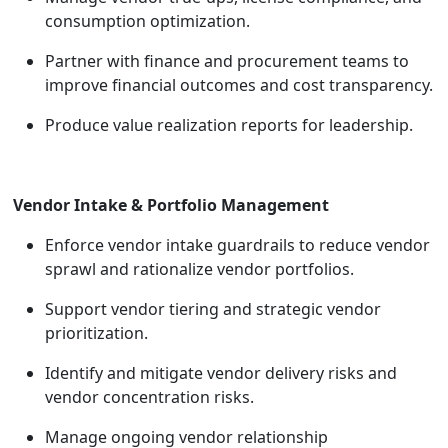
consumption optimization.
Partner with finance and procurement teams to
improve financial outcomes and cost transparency.
Produce value realization reports for leadership.
Vendor Intake & Portfolio Management
Enforce vendor intake guardrails to reduce vendor
sprawl and rationalize vendor portfolios.
Support vendor tiering and strategic vendor
prioritization.
Identify and mitigate vendor delivery risks and
vendor concentration risks.
Manage ongoing vendor relationship