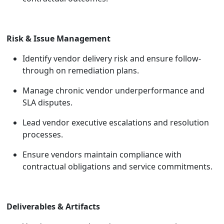
Risk & Issue Management
Identify vendor delivery risk and ensure follow-
through on remediation plans.
Manage chronic vendor underperformance and
SLA disputes.
Lead vendor executive escalations and resolution
processes.
Ensure vendors maintain compliance with
contractual obligations and service commitments.
Deliverables & Artifacts