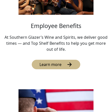
Employee Benefits
At Southern Glazer’s Wine and Spirits, we deliver good
times — and Top Shelf Benefits to help you get more
out of life.
Learn more