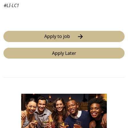
#LI-LC1
Apply to job
Apply Later