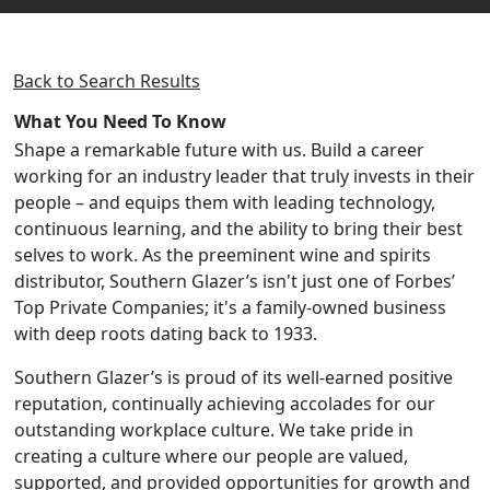
Back to Search Results
What You Need To Know
Shape a remarkable future with us. Build a career
working for an industry leader that truly invests in their
people – and equips them with leading technology,
continuous learning, and the ability to bring their best
selves to work. As the preeminent wine and spirits
distributor, Southern Glazer’s isn't just one of Forbes’
Top Private Companies; it's a family-owned business
with deep roots dating back to 1933.
Southern Glazer’s is proud of its well-earned positive
reputation, continually achieving accolades for our
outstanding workplace culture. We take pride in
creating a culture where our people are valued,
supported, and provided opportunities for growth and