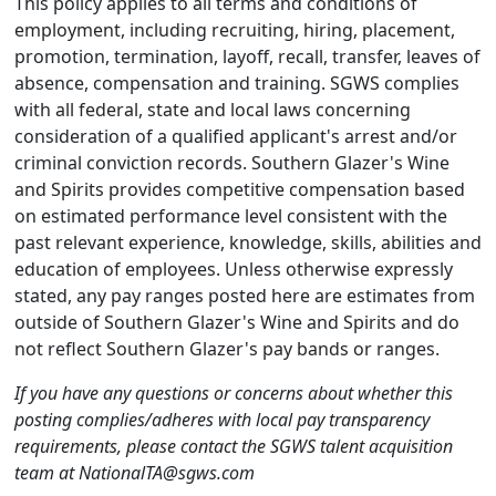
This policy applies to all terms and conditions of
employment, including recruiting, hiring, placement,
promotion, termination, layoff, recall, transfer, leaves of
absence, compensation and training. SGWS complies
with all federal, state and local laws concerning
consideration of a qualified applicant's arrest and/or
criminal conviction records. Southern Glazer's Wine
and Spirits provides competitive compensation based
on estimated performance level consistent with the
past relevant experience, knowledge, skills, abilities and
education of employees. Unless otherwise expressly
stated, any pay ranges posted here are estimates from
outside of Southern Glazer's Wine and Spirits and do
not reflect Southern Glazer's pay bands or ranges.
If you have any questions or concerns about whether this
posting complies/adheres with local pay transparency
requirements, please contact the SGWS talent acquisition
team at NationalTA@sgws.com