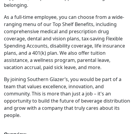
belonging.
As a full-time employee, you can choose from a wide-
ranging menu of our Top Shelf Benefits, including
comprehensive medical and prescription drug
coverage, dental and vision plans, tax-saving Flexible
Spending Accounts, disability coverage, life insurance
plans, and a 401(k) plan. We also offer tuition
assistance, a wellness program, parental leave,
vacation accrual, paid sick leave, and more.
By joining Southern Glazer’s, you would be part of a
team that values excellence, innovation, and
community. This is more than just a job – it's an
opportunity to build the future of beverage distribution
and grow with a company that truly cares about its
people.