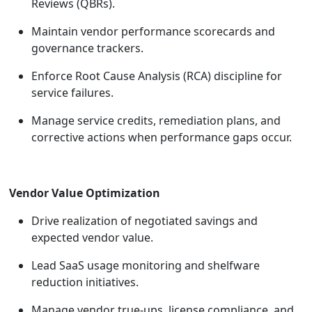
Reviews (QBRs).
Maintain vendor performance scorecards and
governance trackers.
Enforce Root Cause Analysis (RCA) discipline for
service failures.
Manage service credits, remediation plans, and
corrective actions when performance gaps occur.
Vendor Value Optimization
Drive realization of negotiated savings and
expected vendor value.
Lead SaaS usage monitoring and shelfware
reduction initiatives.
Manage vendor true-ups, license compliance, and