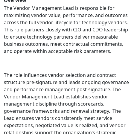
Overview
The Vendor Management Lead is responsible for
maximizing vendor value, performance, and outcomes
across the full vendor lifecycle for technology vendors.
This role partners closely with CIO and CDO leadership
to ensure technology partners deliver measurable
business outcomes, meet contractual commitments,
and operate within acceptable risk parameters.
The role influences vendor selection and contract
structure pre-signature and leads ongoing governance
and performance management post-signature. The
Vendor Management Lead establishes vendor
management discipline through scorecards,
governance frameworks and renewal strategy. The
Lead ensures vendors consistently meet service
expectations, negotiated value is realized, and vendor
relationships support the organization’s strategic