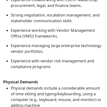
procurement, legal, and finance teams.
Strong negotiation, escalation management, and
stakeholder communication skills.
Experience working with Vendor Management
Office (VMO) frameworks.
Experience managing large enterprise technology
vendor portfolios.
Experience with vendor risk management and
compliance programs
Physical Demands
Physical demands include a considerable amount
of time sitting and typing/keyboarding, using a
computer (e.g., keyboard, mouse, and monitor) or
adding machine