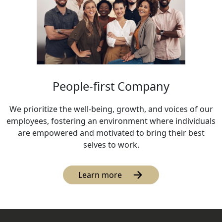
People-first Company
We prioritize the well-being, growth, and voices of our
employees, fostering an environment where individuals
are empowered and motivated to bring their best
selves to work.
Learn more