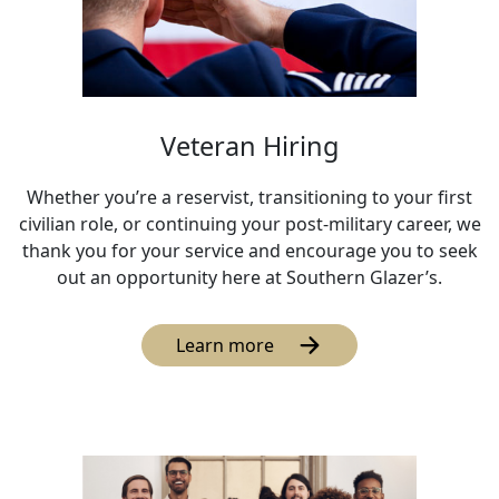
Veteran Hiring
Whether you’re a reservist, transitioning to your first
civilian role, or continuing your post-military career, we
thank you for your service and encourage you to seek
out an opportunity here at Southern Glazer’s.
Learn more