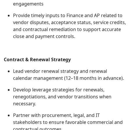
engagements
Provide timely inputs to Finance and AP related to
vendor disputes, acceptance status, service credits,
and contractual remediation to support accurate
close and payment controls.
Contract & Renewal Strategy
Lead vendor renewal strategy and renewal
calendar management (12–18 months in advance).
Develop leverage strategies for renewals,
renegotiations, and vendor transitions when
necessary.
Partner with procurement, legal, and IT
stakeholders to ensure favorable commercial and
contractual outcomes.