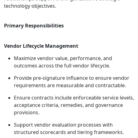
technology objectives.
Primary Responsibilities
Vendor Lifecycle Management
Maximize vendor value, performance, and
outcomes across the full vendor lifecycle.
Provide pre-signature influence to ensure vendor
requirements are measurable and contractable.
Ensure contracts include enforceable service levels,
acceptance criteria, remedies, and governance
provisions.
Support vendor evaluation processes with
structured scorecards and tiering frameworks.