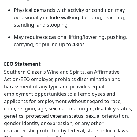
Physical demands with activity or condition may
occasionally include walking, bending, reaching,
standing, and stooping
May require occasional lifting/lowering, pushing,
carrying, or pulling up to 48lbs
EEO Statement
Southern Glazer's Wine and Spirits, an Affirmative
Action/EEO employer, prohibits discrimination and
harassment of any type and provides equal
employment opportunities to all employees and
applicants for employment without regard to race,
color, religion, age, sex, national origin, disability status,
genetics, protected veteran status, sexual orientation,
gender identity or expression, or any other
characteristic protected by federal, state or local laws.