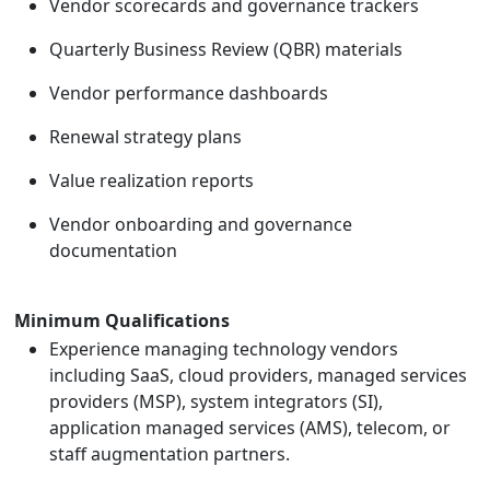
Vendor scorecards and governance trackers
Quarterly Business Review (QBR) materials
Vendor performance dashboards
Renewal strategy plans
Value realization reports
Vendor onboarding and governance
documentation
Minimum Qualifications
Experience managing technology vendors
including SaaS, cloud providers, managed services
providers (MSP), system integrators (SI),
application managed services (AMS), telecom, or
staff augmentation partners.