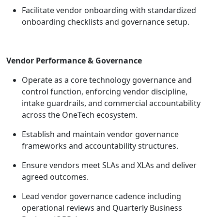
Facilitate vendor onboarding with standardized
onboarding checklists and governance setup.
Vendor Performance & Governance
Operate as a core technology governance and
control function, enforcing vendor discipline,
intake guardrails, and commercial accountability
across the OneTech ecosystem.
Establish and maintain vendor governance
frameworks and accountability structures.
Ensure vendors meet SLAs and XLAs and deliver
agreed outcomes.
Lead vendor governance cadence including
operational reviews and Quarterly Business