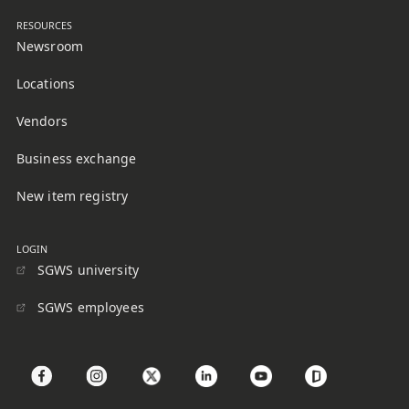
RESOURCES
Newsroom
Locations
Vendors
Business exchange
New item registry
LOGIN
SGWS university
SGWS employees