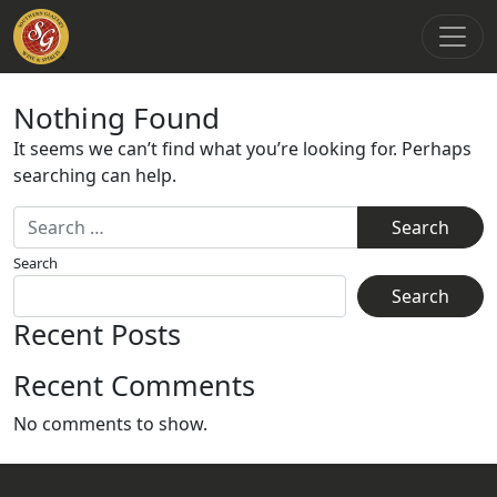
Main Navigation
Nothing Found
It seems we can’t find what you’re looking for. Perhaps
searching can help.
Search for:
Search
Search
Recent Posts
Recent Comments
No comments to show.