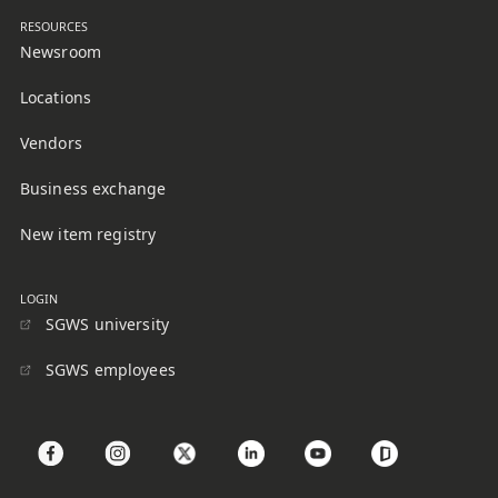
RESOURCES
Newsroom
Locations
Vendors
Business exchange
New item registry
LOGIN
SGWS university
SGWS employees